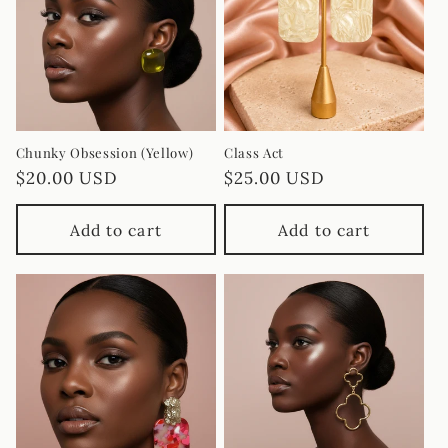
Chunky Obsession (Yellow)
Class Act
Regular
$20.00 USD
Regular
$25.00 USD
price
price
Add to cart
Add to cart