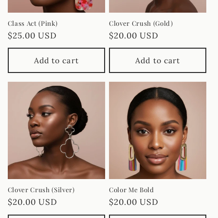
Class Act (Pink)
Clover Crush (Gold)
Regular
$25.00 USD
Regular
$20.00 USD
price
price
Add to cart
Add to cart
Clover Crush (Silver)
Color Me Bold
Regular
$20.00 USD
Regular
$20.00 USD
price
price