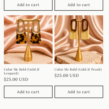
Add to cart
Add to cart
Color Me Bold (Gold &
Color Me Bold (Gold & Peach)
Leopard)
Regular
$25.00 USD
Regular
$25.00 USD
price
price
Add to cart
Add to cart