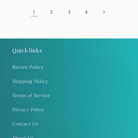
1
2
3
4
Quick links
Return Policy
Shipping Policy
Terms of Service
Privacy Policy
Contact Us
About Us