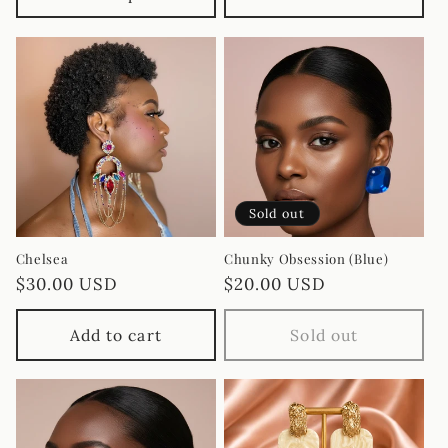
Sold out
Chelsea
Chunky Obsession (Blue)
Regular
$30.00 USD
Regular
$20.00 USD
price
price
Add to cart
Sold out