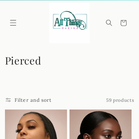
Skip to
content
Cart
C
Pierced
o
l
l
Filter and sort
59 products
e
c
t