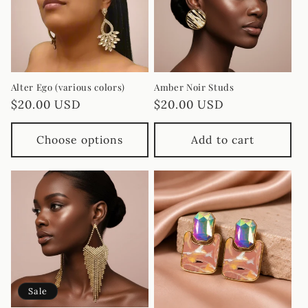
i
o
n
Alter Ego (various colors)
Amber Noir Studs
Regular
$20.00 USD
Regular
$20.00 USD
:
price
price
Choose options
Add to cart
Sale