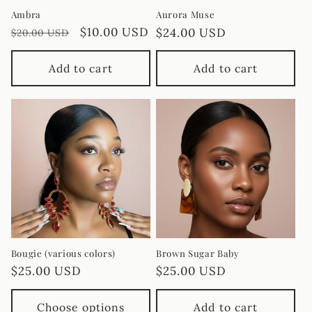
Ambra
Aurora Muse
Regular
Sale
$10.00 USD
Regular
$24.00 USD
$20.00 USD
price
price
price
Add to cart
Add to cart
Bougie (various colors)
Brown Sugar Baby
Regular
$25.00 USD
Regular
$25.00 USD
price
price
Choose options
Add to cart